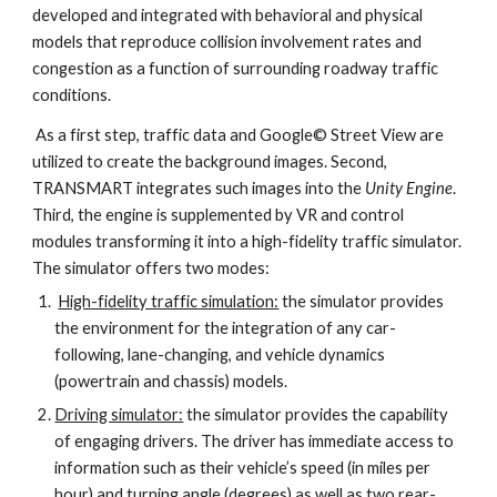
developed and integrated with behavioral and physical 
models that reproduce collision involvement rates and 
congestion as a function of surrounding roadway traffic 
conditions.
 As a first step, traffic data and Google© Street View are 
utilized to create the background images. Second, 
TRANSMART integrates such images into the 
Unity Engine
. 
Third, the engine is supplemented by VR and control 
modules transforming it into a high-fidelity traffic simulator. 
The simulator offers two modes:
High-fidelity traffic simulation:
 the simulator provides 
the environment for the integration of any car-
following, lane-changing, and vehicle dynamics 
(powertrain and chassis) models.
Driving simulator:
 the simulator provides the capability 
of engaging drivers. The driver has immediate access to 
information such as their vehicle’s speed (in miles per 
hour) and turning angle (degrees) as well as two rear-