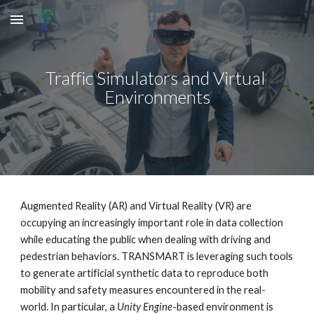
Skip to main content
Skip to navigation
Traffic Simulators and Virtual 
Environments
Augmented Reality (AR) and Virtual Reality (VR) 
are
occupying an increasingly important role in data collection 
while educating the public when dealing with driving and 
pedestrian behaviors. TRANSMART is leveraging such tools 
to generate artificial synthetic data to reproduce both 
mobility and safety measures encountered in the real-
world. In particular, a 
Unity
Engine
-based environment is 